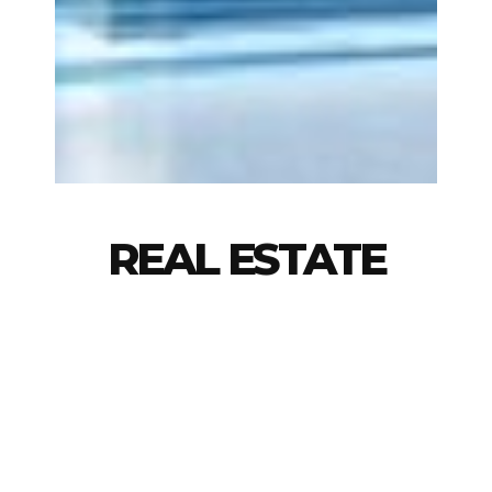
REAL ESTATE
ADN